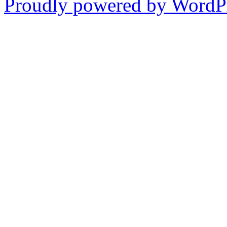
Proudly powered by WordPr