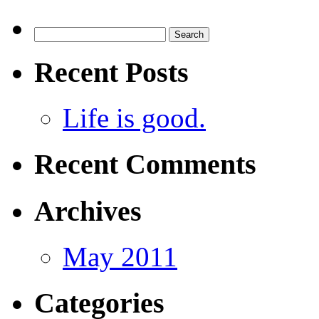
Search
for:
Recent Posts
Life is good.
Recent Comments
Archives
May 2011
Categories