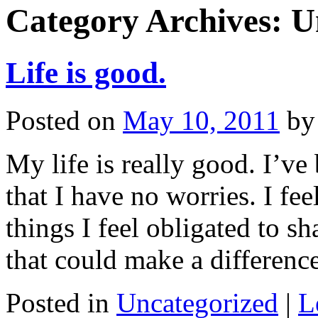
Category Archives:
U
Life is good.
Posted on
May 10, 2011
by
My life is really good. I’ve
that I have no worries. I fee
things I feel obligated to sh
that could make a differen
Posted in
Uncategorized
|
L