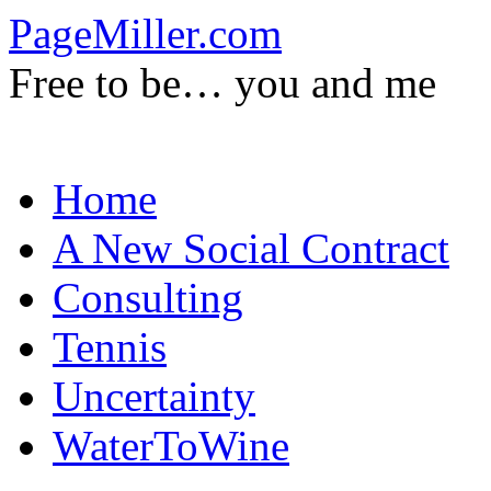
PageMiller.com
Free to be… you and me
Skip
Home
to
content
A New Social Contract
Consulting
Tennis
Uncertainty
WaterToWine