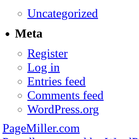
Uncategorized
Meta
Register
Log in
Entries feed
Comments feed
WordPress.org
PageMiller.com